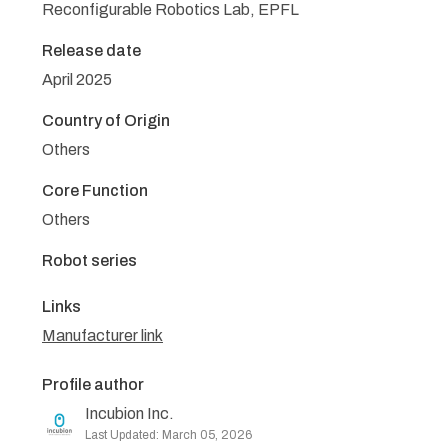
Reconfigurable Robotics Lab, EPFL
Release date
April 2025
Country of Origin
Others
Core Function
Others
Robot series
Links
Manufacturer link
Profile author
Incubion Inc.
Last Updated: March 05, 2026