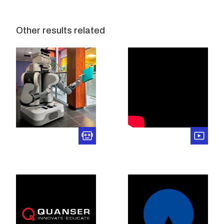
Other results related