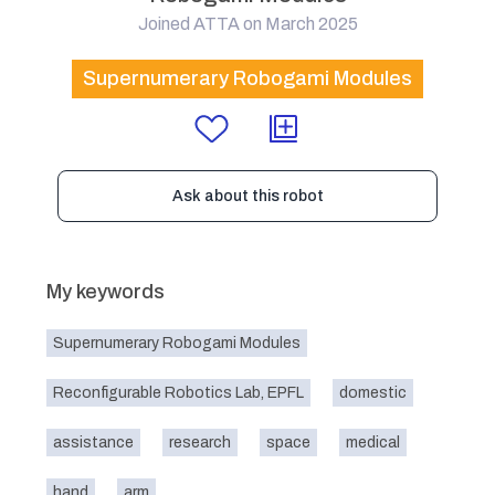
Joined ATTA on March 2025
Supernumerary Robogami Modules
Ask about this robot
My keywords
Supernumerary Robogami Modules
Reconfigurable Robotics Lab, EPFL
domestic
assistance
research
space
medical
hand
arm