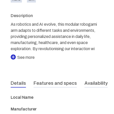
Description
As robotics and AI evolve, this modular robogami
arm adapts to different tasks and environments,
providing personalized assistance in daily life,
manufacturing, healthcare, and even space
exploration. By revolutionising our interaction wi
See more
Details
Features and specs
Availability
Local Name
Manufacturer