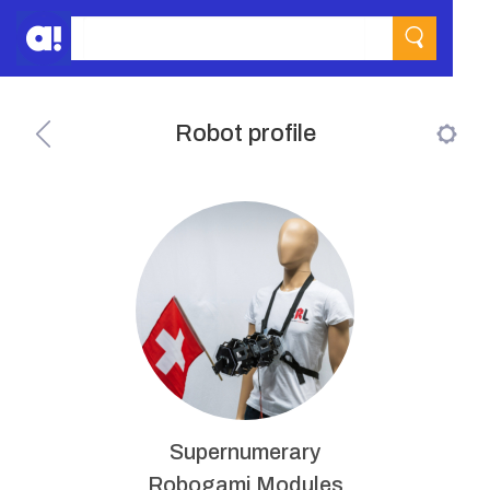
Robot profile
Supernumerary
Robogami Modules