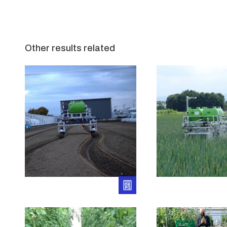
Other results related