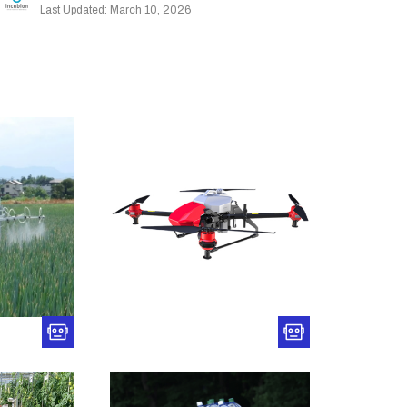
Last Updated: March 10, 2026