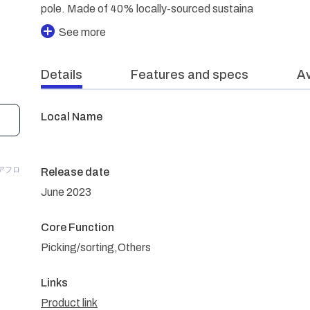
pole. Made of 40% locally-sourced sustaina
See more
Details
Features and specs
Av
Local Name
/アフロ
Release date
June 2023
Core Function
Picking/sorting,Others
Links
Product link