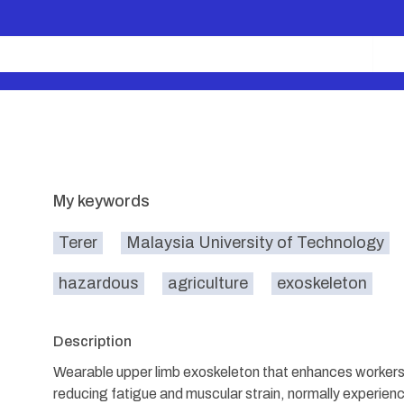
My keywords
Terer
Malaysia University of Technology
hazardous
agriculture
exoskeleton
Description
Wearable upper limb exoskeleton that enhances workers
reducing fatigue and muscular strain, normally experienci