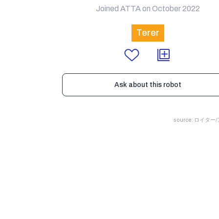
Joined ATTA on October 2022
Terer
Ask about this robot
source: ロイター