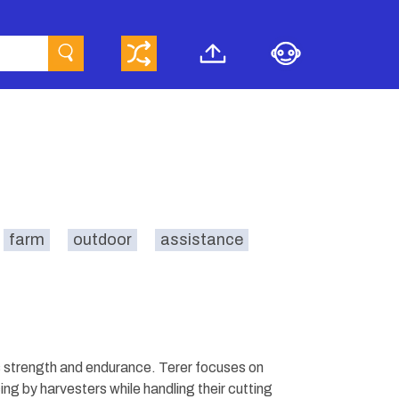
farm
outdoor
assistance
 strength and endurance. Terer focuses on
ng by harvesters while handling their cutting