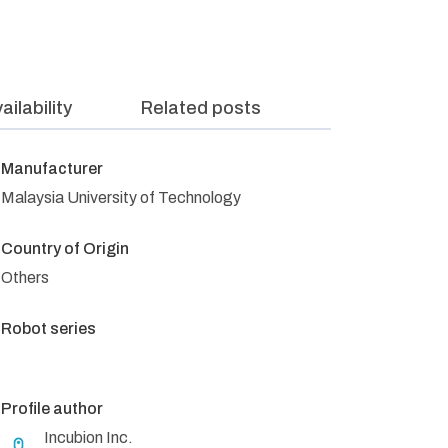
ailability
Related posts
Manufacturer
Malaysia University of Technology
Country of Origin
Others
Robot series
Profile author
Incubion Inc.