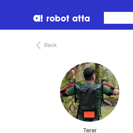
Back
Terer