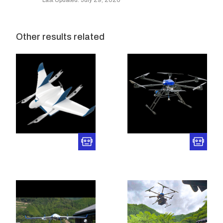
Last Updated: July 29, 2026
Other results related