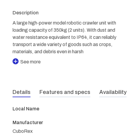
Description
A large high-power model robotic crawler unit with
loading capacity of 350kg (2 units). With dust and
water resistance equivalent to IP64, it can reliably
transport a wide variety of goods such as crops,
materials, and debris even in harsh
See more
Details
Features and specs
Availability
Local Name
Manufacturer
CuboRex