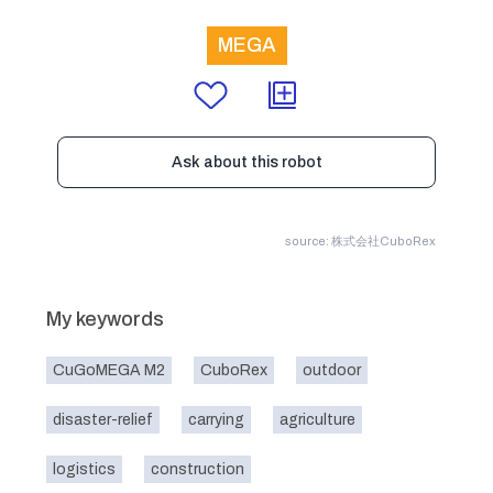
MEGA
Ask about this robot
source: 株式会社CuboRex
My keywords
CuGoMEGA M2
CuboRex
outdoor
disaster-relief
carrying
agriculture
logistics
construction