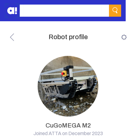
Robot profile
CuGoMEGA M2
Joined ATTA on December 2023