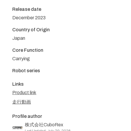
Release date
December 2023
Country of Origin
Japan
Core Function
Carrying
Robot series
Links
Product link
走行動画
Profile author
株式会社CuboRex